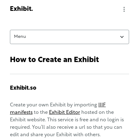
Exhibit home page
Exhibit.
Naviga
Menu
How to Create an Exhibit
Exhibit.so
Create your own Exhibit by importing
IIIF
manifests
to the
Exhibit Editor
hosted on the
Exhibit website. This service is free and no login is
required. You’ll also receive a url so that you can
edit and share your Exhibit with others.