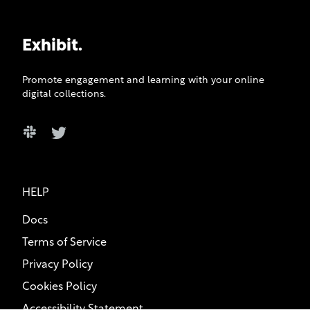
Exhibit.
Promote engagement and learning with your online
digital collections.
Slack
Twitter
HELP
Docs
Terms of Service
Privacy Policy
Cookies Policy
Accessibility Statement