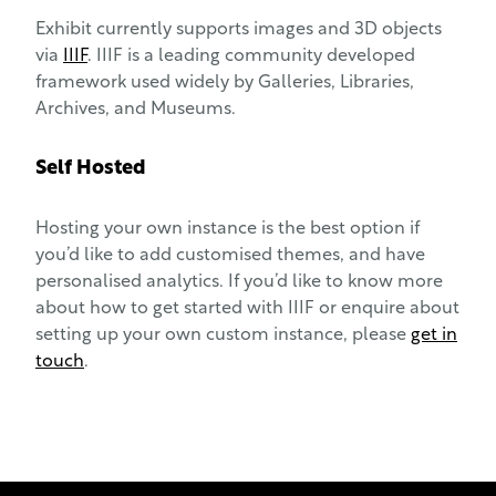
Exhibit currently supports images and 3D objects
via
IIIF
. IIIF is a leading community developed
framework used widely by Galleries, Libraries,
Archives, and Museums.
Self Hosted
Hosting your own instance is the best option if
you’d like to add customised themes, and have
personalised analytics. If you’d like to know more
about how to get started with IIIF or enquire about
setting up your own custom instance, please
get in
touch
.